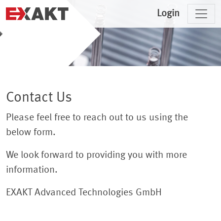
Login
Contact Us
Please feel free to reach out to us using the
below form.
We look forward to providing you with more
information.
EXAKT Advanced Technologies GmbH