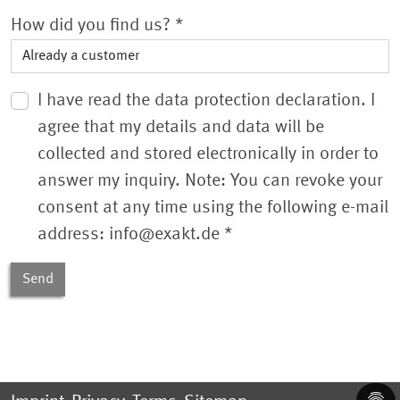
How did you find us?
*
I have read the data protection declaration. I
agree that my details and data will be
collected and stored electronically in order to
answer my inquiry. Note: You can revoke your
consent at any time using the following e-mail
address: info@exakt.de
*
Send