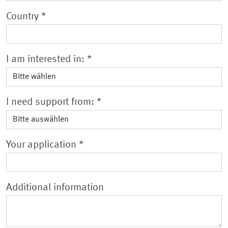
Country
*
I am interested in:
*
I need support from:
*
Your application
*
Additional information