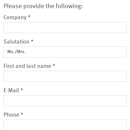
Please provide the following:
Company
*
Salutation
*
First and last name
*
E-Mail
*
Phone
*